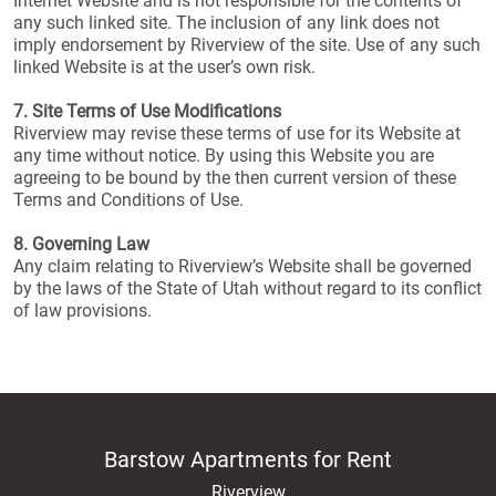
Internet Website and is not responsible for the contents of
any such linked site. The inclusion of any link does not
imply endorsement by Riverview of the site. Use of any such
linked Website is at the user’s own risk.
7. Site Terms of Use Modifications
Riverview may revise these terms of use for its Website at
any time without notice. By using this Website you are
agreeing to be bound by the then current version of these
Terms and Conditions of Use.
8. Governing Law
Any claim relating to Riverview’s Website shall be governed
by the laws of the State of Utah without regard to its conflict
of law provisions.
Barstow Apartments for Rent
Riverview