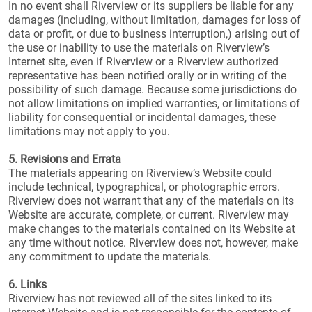
In no event shall Riverview or its suppliers be liable for any
damages (including, without limitation, damages for loss of
data or profit, or due to business interruption,) arising out of
the use or inability to use the materials on Riverview’s
Internet site, even if Riverview or a Riverview authorized
representative has been notified orally or in writing of the
possibility of such damage. Because some jurisdictions do
not allow limitations on implied warranties, or limitations of
liability for consequential or incidental damages, these
limitations may not apply to you.
5. Revisions and Errata
The materials appearing on Riverview’s Website could
include technical, typographical, or photographic errors.
Riverview does not warrant that any of the materials on its
Website are accurate, complete, or current. Riverview may
make changes to the materials contained on its Website at
any time without notice. Riverview does not, however, make
any commitment to update the materials.
6. Links
Riverview has not reviewed all of the sites linked to its