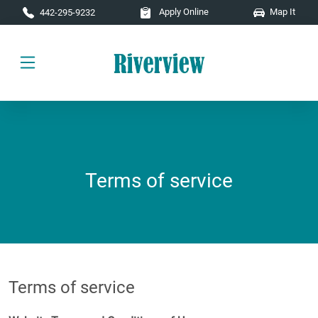
Skip to main content
Apply Online
Map It
442-295-9232
Terms of service
Terms of service