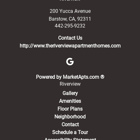
200 Yucca Avenue
Barstow
,
CA
,
92311
442-295-9232
Contact Us
http://www.theriverviewapartmenthomes.com
(opens in a new 
Powered by MarketApts.com ®
Riverview
Gallery
Amenities
Floor Plans
Neighborhood
Contact
Schedule a Tour