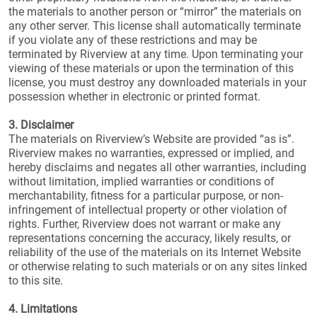
the materials to another person or “mirror” the materials on
any other server. This license shall automatically terminate
if you violate any of these restrictions and may be
terminated by Riverview at any time. Upon terminating your
viewing of these materials or upon the termination of this
license, you must destroy any downloaded materials in your
possession whether in electronic or printed format.
3. Disclaimer
The materials on Riverview’s Website are provided “as is”.
Riverview makes no warranties, expressed or implied, and
hereby disclaims and negates all other warranties, including
without limitation, implied warranties or conditions of
merchantability, fitness for a particular purpose, or non-
infringement of intellectual property or other violation of
rights. Further, Riverview does not warrant or make any
representations concerning the accuracy, likely results, or
reliability of the use of the materials on its Internet Website
or otherwise relating to such materials or on any sites linked
to this site.
4. Limitations