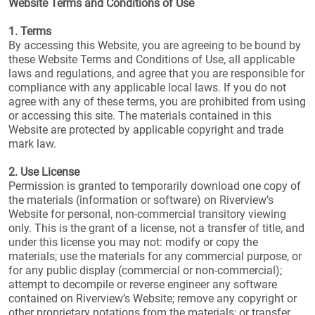
Website Terms and Conditions of Use
1. Terms
By accessing this Website, you are agreeing to be bound by
these Website Terms and Conditions of Use, all applicable
laws and regulations, and agree that you are responsible for
compliance with any applicable local laws. If you do not
agree with any of these terms, you are prohibited from using
or accessing this site. The materials contained in this
Website are protected by applicable copyright and trade
mark law.
2. Use License
Permission is granted to temporarily download one copy of
the materials (information or software) on Riverview’s
Website for personal, non-commercial transitory viewing
only. This is the grant of a license, not a transfer of title, and
under this license you may not: modify or copy the
materials; use the materials for any commercial purpose, or
for any public display (commercial or non-commercial);
attempt to decompile or reverse engineer any software
contained on Riverview’s Website; remove any copyright or
other proprietary notations from the materials; or transfer